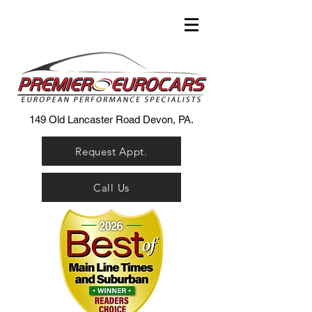
149 Old Lancaster Road Devon, PA.
Request Appt.
Call Us