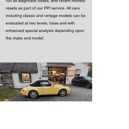
run all diagnostic codes, and recent monitor
resets as part of our PPI service. All cars
including classic and vintage models can be
evaluated at two levels, base and with
enhanced special analysis depending upon
the make and model.