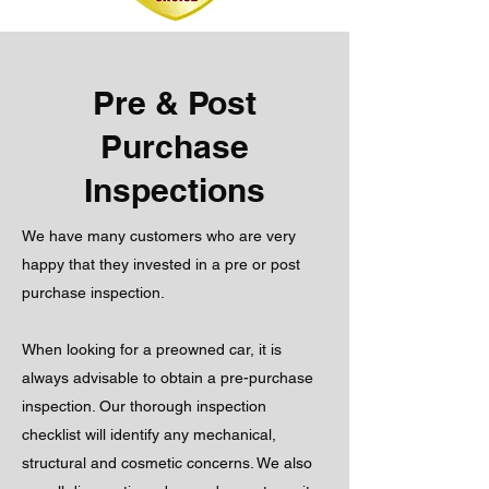
Pre & Post
Purchase
Inspections
We have many customers who are very
happy that they invested in a pre or post
purchase inspection.
When looking for a preowned car, it is
always advisable to obtain a pre-purchase
inspection. Our thorough inspection
checklist will identify any mechanical,
structural and cosmetic concerns. We also