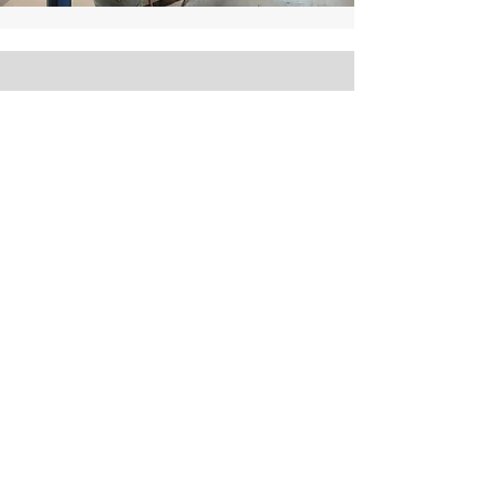
Our Hours
Visit Us
Monday – Friday
8:30am – 6:00pm
Saturday
(Pickup and Drop Off Only - No service appts)
9:30am – 1:00pm
Sunday – Closed
Premier Eurocars