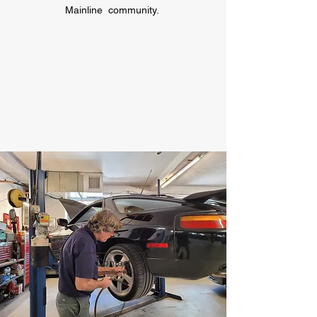
Mainline community.
Contact