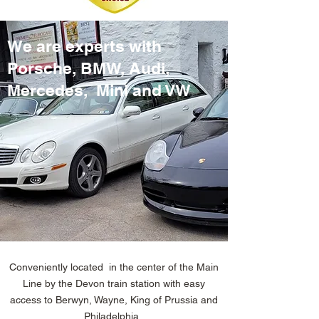
We are experts with
Porsche, BMW, Audi,
Mercedes, Mini and VW
Conveniently located in the center of the Main
Line by the Devon train station with easy
access to Berwyn, Wayne, King of Prussia and
Philadelphia .