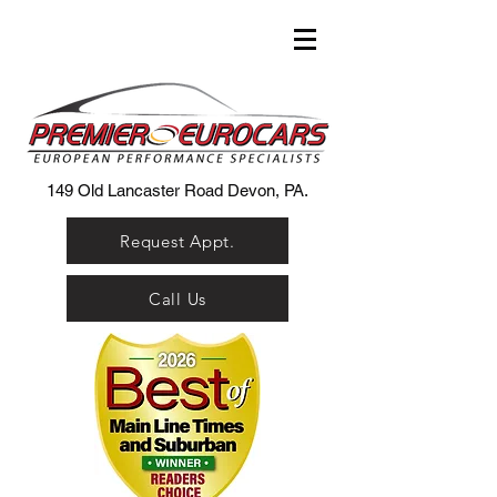
149 Old Lancaster Road Devon, PA.
Request Appt.
Call Us