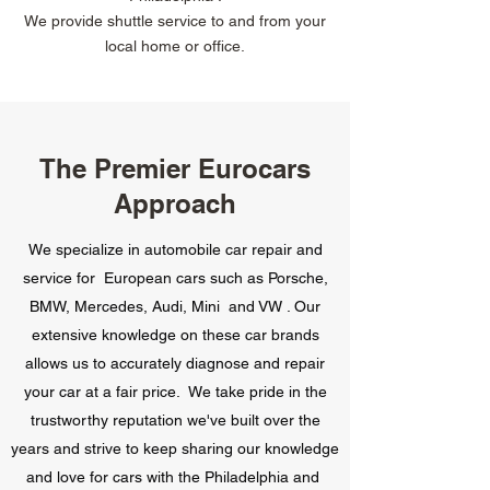
We provide shuttle service to and from your
local home or office.
The Premier Eurocars
Approach
We specialize in automobile car repair and
service for European cars such as Porsche,
BMW, Mercedes, Audi, Mini and VW . Our
extensive knowledge on these car brands
allows us to accurately diagnose and repair
your car at a fair price. We take pride in the
trustworthy reputation we've built over the
years and strive to keep sharing our knowledge
and love for cars with the Philadelphia and